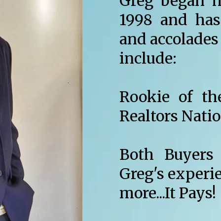
Greg began hi
1998 and has
and accolades 
include:
Rookie of th
Realtors Nati
Both Buyers 
Greg's experi
more...It Pays!