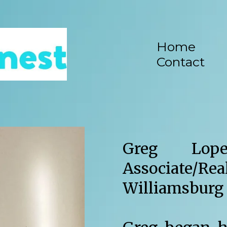
Home
Contact
Greg Lop
Associate/Rea
Williamsburg 