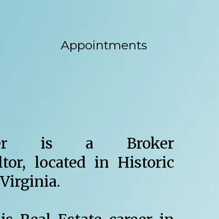
Appointments
er is a Broker
ltor, located in Historic
Virginia.