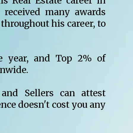
s Real Estate career in
 received many awards
throughout his career, to
e year, and Top 2% of
onwide.
and Sellers can attest
ence doesn't cost you any